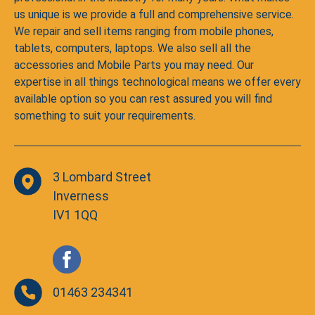
us unique is we provide a full and comprehensive service.
We repair and sell items ranging from mobile phones,
tablets, computers, laptops. We also sell all the
accessories and Mobile Parts you may need. Our
expertise in all things technological means we offer every
available option so you can rest assured you will find
something to suit your requirements.
3 Lombard Street
Inverness
IV1 1QQ
01463 234341