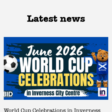
Latest news
World Cup Celebrations in Inverness