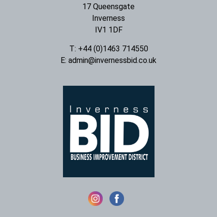
17 Queensgate
Inverness
IV1 1DF
T: +44 (0)1463 714550
E:
admin@invernessbid.co.uk