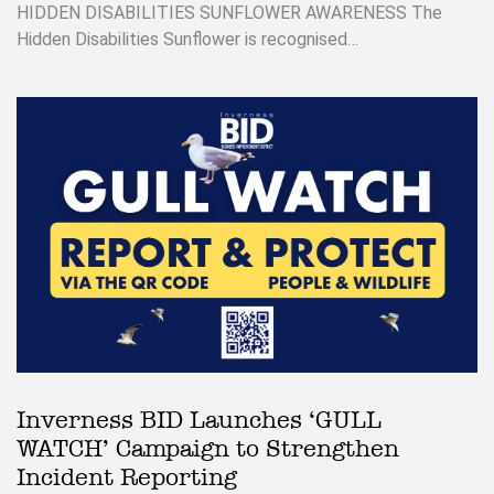
HIDDEN DISABILITIES SUNFLOWER AWARENESS The
Hidden Disabilities Sunflower is recognised…
Inverness BID Launches ‘GULL
WATCH’ Campaign to Strengthen
Incident Reporting