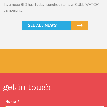
Inverness BID has today launched its new ‘GULL WATCH’
campaign,…
SEE ALL NEWS
get in touch
Name
*