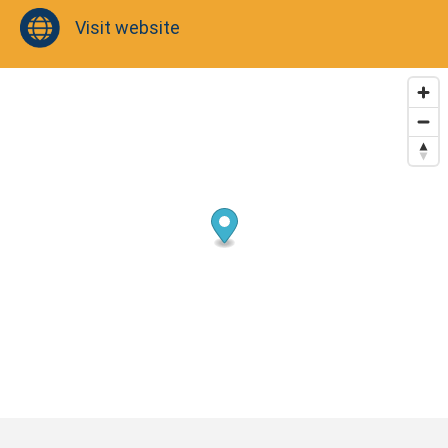
Visit website