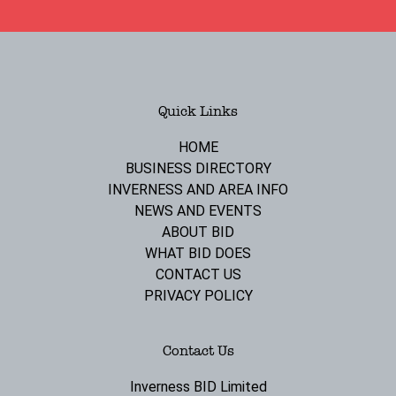
Quick Links
HOME
BUSINESS DIRECTORY
INVERNESS AND AREA INFO
NEWS AND EVENTS
ABOUT BID
WHAT BID DOES
CONTACT US
PRIVACY POLICY
Contact Us
Inverness BID Limited