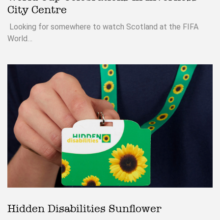
City Centre
Looking for somewhere to watch Scotland at the FIFA
World…
Hidden Disabilities Sunflower