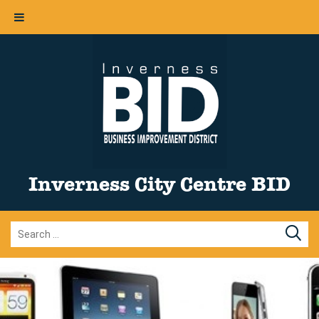
Inverness City Centre BID