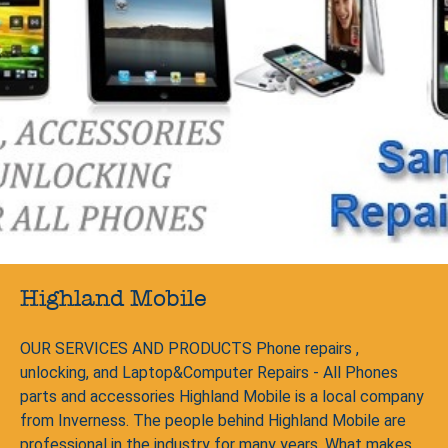
Highland Mobile
OUR SERVICES AND PRODUCTS Phone repairs ,
unlocking, and Laptop&Computer Repairs - All Phones
parts and accessories Highland Mobile is a local company
from Inverness. The people behind Highland Mobile are
professional in the industry for many years. What makes