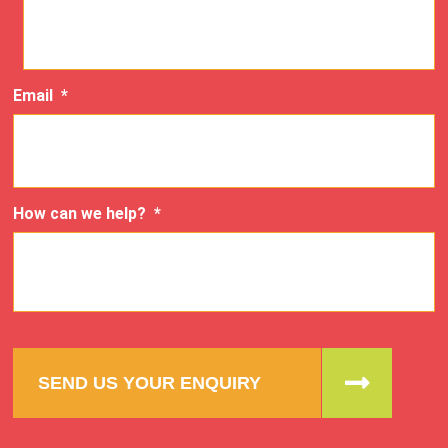
Email
*
How can we help?
*
SEND US YOUR ENQUIRY