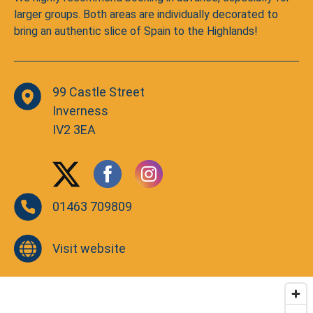
larger groups. Both areas are individually decorated to
bring an authentic slice of Spain to the Highlands!
99 Castle Street
Inverness
IV2 3EA
01463 709809
Visit website