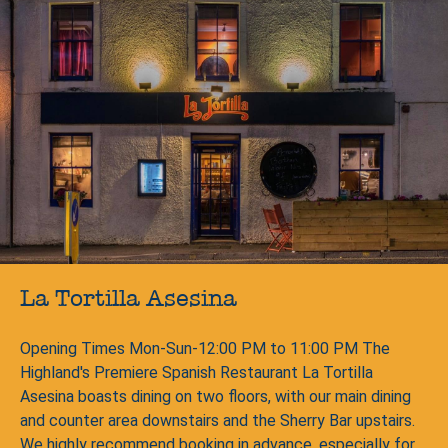
La Tortilla Asesina
Opening Times Mon-Sun-12:00 PM to 11:00 PM The
Highland's Premiere Spanish Restaurant La Tortilla
Asesina boasts dining on two floors, with our main dining
and counter area downstairs and the Sherry Bar upstairs.
We highly recommend booking in advance, especially for