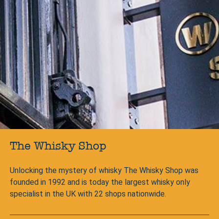
The Whisky Shop
Unlocking the mystery of whisky The Whisky Shop was
founded in 1992 and is today the largest whisky only
specialist in the UK with 22 shops nationwide.