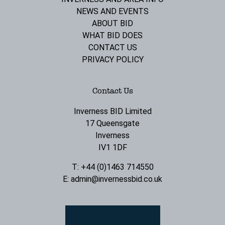
NEWS AND EVENTS
ABOUT BID
WHAT BID DOES
CONTACT US
PRIVACY POLICY
Contact Us
Inverness BID Limited
17 Queensgate
Inverness
IV1 1DF
T: +44 (0)1463 714550
E:
admin@invernessbid.co.uk