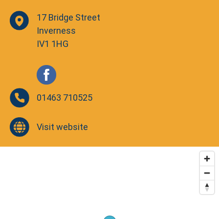
17 Bridge Street
Inverness
IV1 1HG
01463 710525
Visit website