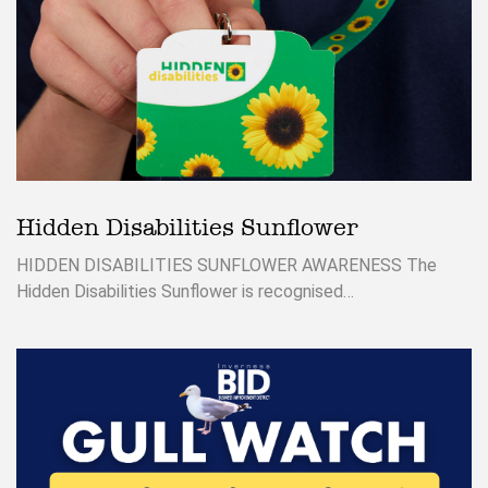
Hidden Disabilities Sunflower
HIDDEN DISABILITIES SUNFLOWER AWARENESS The
Hidden Disabilities Sunflower is recognised…