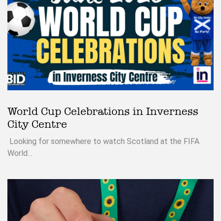
World Cup Celebrations in Inverness
City Centre
Looking for somewhere to watch Scotland at the FIFA
World…