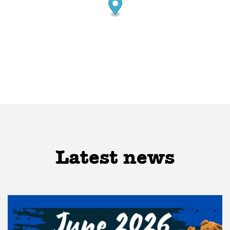
Latest news