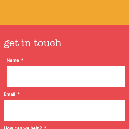
get in touch
Name
*
Email
*
How can we help?
*