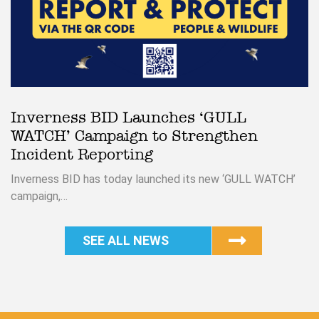
Inverness BID Launches ‘GULL
WATCH’ Campaign to Strengthen
Incident Reporting
Inverness BID has today launched its new ‘GULL WATCH’
campaign,…
SEE ALL NEWS