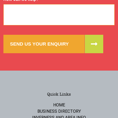
SEND US YOUR ENQUIRY
Quick Links
HOME
BUSINESS DIRECTORY
INVERNESS AND AREA INFO