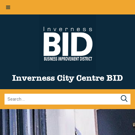
Inverness City Centre BID