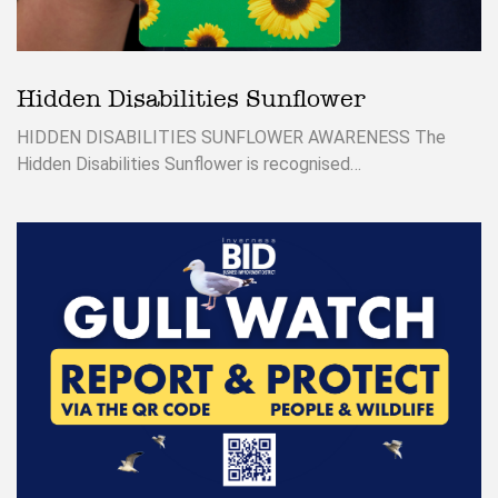
Hidden Disabilities Sunflower
HIDDEN DISABILITIES SUNFLOWER AWARENESS The
Hidden Disabilities Sunflower is recognised…