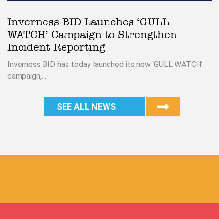
Inverness BID Launches ‘GULL
WATCH’ Campaign to Strengthen
Incident Reporting
Inverness BID has today launched its new ‘GULL WATCH’
campaign,…
SEE ALL NEWS