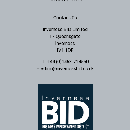
Contact Us
Inverness BID Limited
17 Queensgate
Inverness
IV1 1DF
T: +44 (0)1463 714550
E:
admin@invernessbid.co.uk