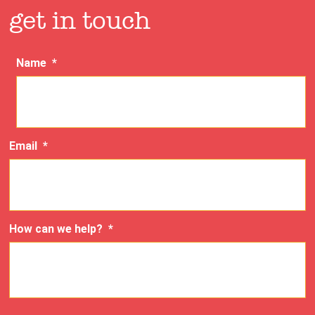
get in touch
Name
*
Email
*
How can we help?
*