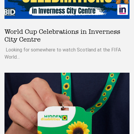
World Cup Celebrations in Inverness
City Centre
Looking for somewhere to watch Scotland at the FIFA
World…