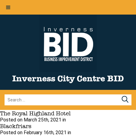
Inverness City Centre BID
The Royal Highland Hotel
Posted on March 25th, 2021 in
Blackfriars
Posted on February 16th, 2021 in