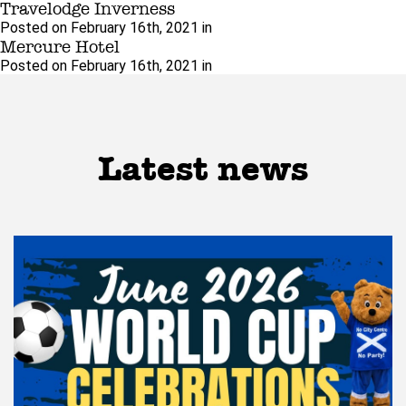
Travelodge Inverness
Posted on February 16th, 2021 in
Mercure Hotel
Posted on February 16th, 2021 in
Latest news