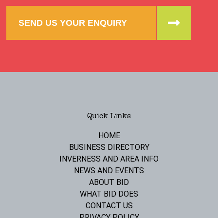
SEND US YOUR ENQUIRY
Quick Links
HOME
BUSINESS DIRECTORY
INVERNESS AND AREA INFO
NEWS AND EVENTS
ABOUT BID
WHAT BID DOES
CONTACT US
PRIVACY POLICY