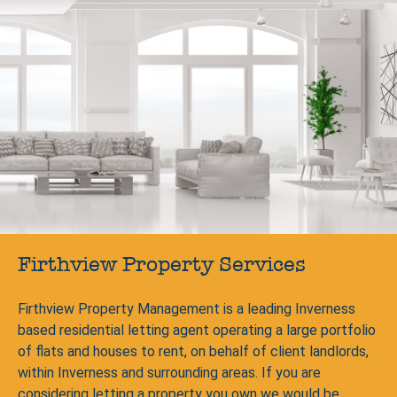
Firthview Property Services
Firthview Property Management is a leading Inverness
based residential letting agent operating a large portfolio
of flats and houses to rent, on behalf of client landlords,
within Inverness and surrounding areas. If you are
considering letting a property you own we would be