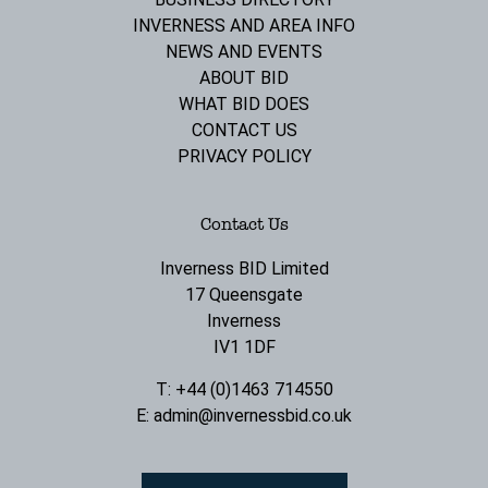
INVERNESS AND AREA INFO
NEWS AND EVENTS
ABOUT BID
WHAT BID DOES
CONTACT US
PRIVACY POLICY
Contact Us
Inverness BID Limited
17 Queensgate
Inverness
IV1 1DF
T: +44 (0)1463 714550
E:
admin@invernessbid.co.uk