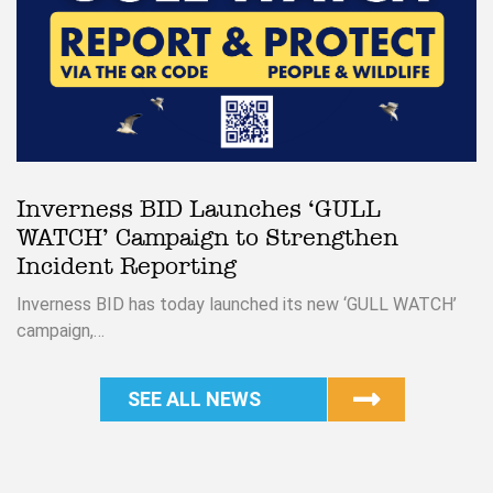
Inverness BID Launches ‘GULL
WATCH’ Campaign to Strengthen
Incident Reporting
Inverness BID has today launched its new ‘GULL WATCH’
campaign,…
SEE ALL NEWS