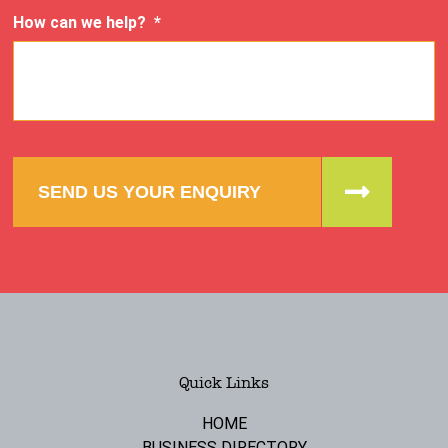
How can we help?
*
SEND US YOUR ENQUIRY
Quick Links
HOME
BUSINESS DIRECTORY