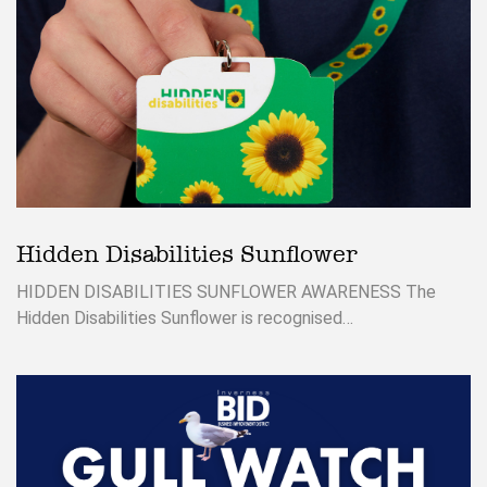
Hidden Disabilities Sunflower
HIDDEN DISABILITIES SUNFLOWER AWARENESS The
Hidden Disabilities Sunflower is recognised…