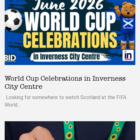
World Cup Celebrations in Inverness
City Centre
Looking for somewhere to watch Scotland at the FIFA
World…