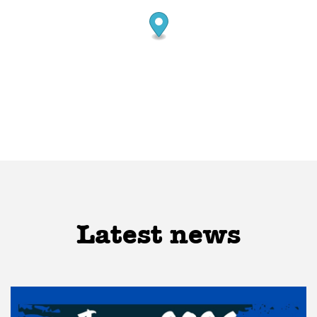
Latest news