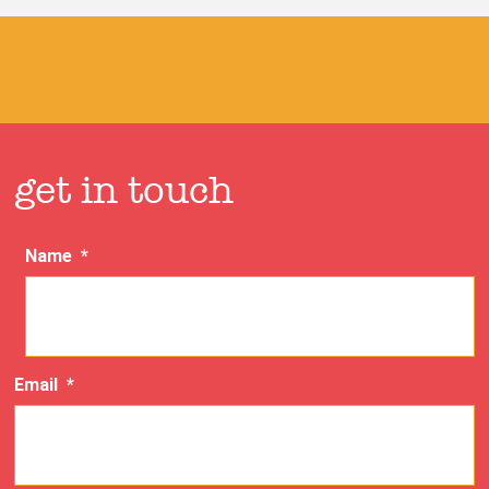
get in touch
Name
*
Email
*