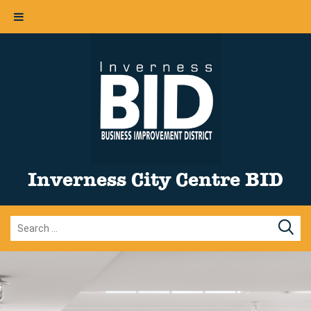
Inverness City Centre BID