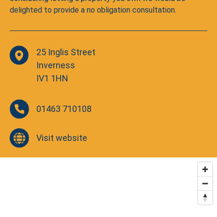
delighted to provide a no obligation consultation.
25 Inglis Street
Inverness
IV1 1HN
01463 710108
Visit website