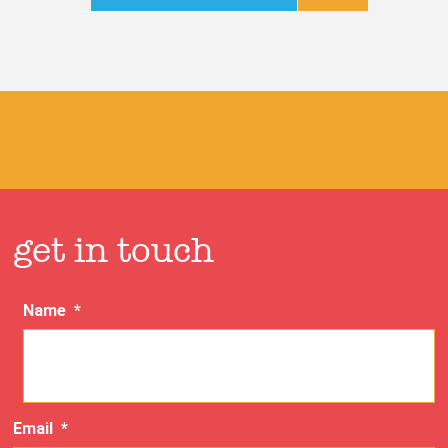
get in touch
Name
*
Email
*