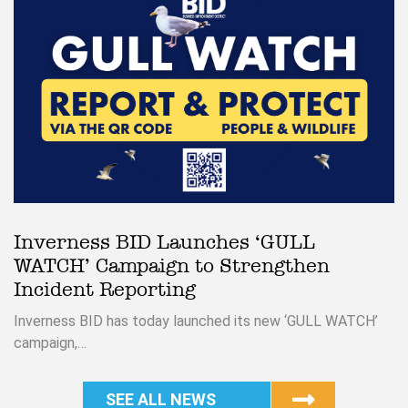
Inverness BID Launches ‘GULL
WATCH’ Campaign to Strengthen
Incident Reporting
Inverness BID has today launched its new ‘GULL WATCH’
campaign,…
SEE ALL NEWS