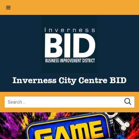
Inverness City Centre BID