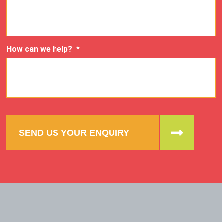
How can we help?
*
SEND US YOUR ENQUIRY