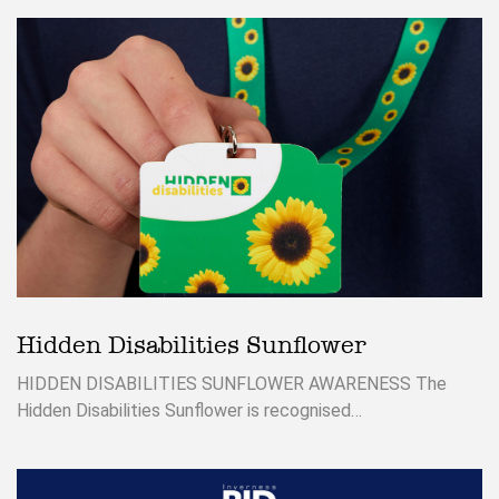
Hidden Disabilities Sunflower
HIDDEN DISABILITIES SUNFLOWER AWARENESS The
Hidden Disabilities Sunflower is recognised…