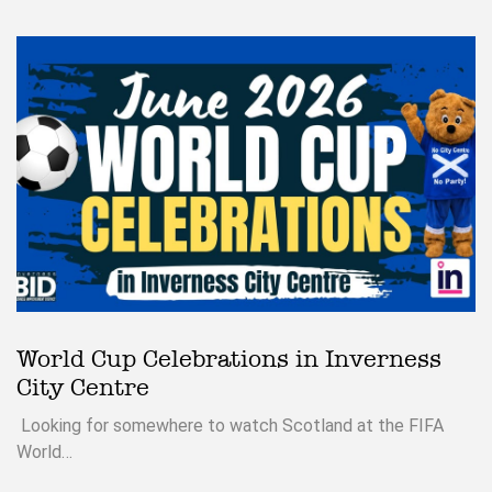
World Cup Celebrations in Inverness
City Centre
Looking for somewhere to watch Scotland at the FIFA
World…