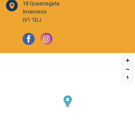
18 Queensgate
Inverness
IV1 1DJ