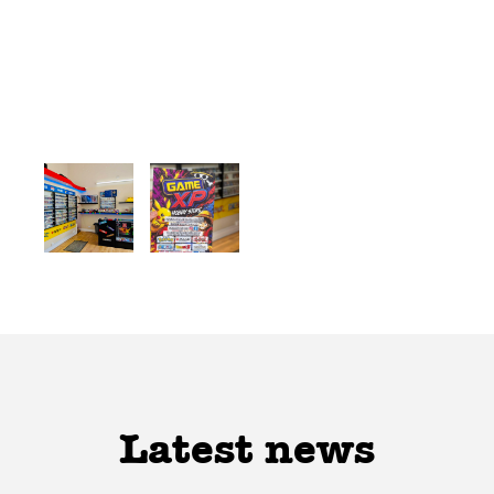
Latest news