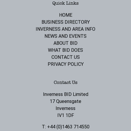
Quick Links
HOME
BUSINESS DIRECTORY
INVERNESS AND AREA INFO
NEWS AND EVENTS
ABOUT BID
WHAT BID DOES
CONTACT US
PRIVACY POLICY
Contact Us
Inverness BID Limited
17 Queensgate
Inverness
IV1 1DF
T: +44 (0)1463 714550