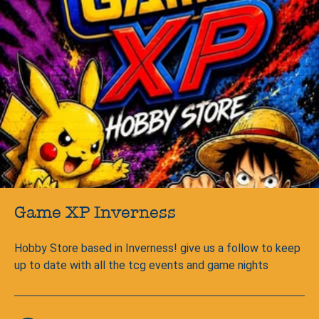
Game XP Inverness
Hobby Store based in Inverness! give us a follow to keep
up to date with all the tcg events and game nights