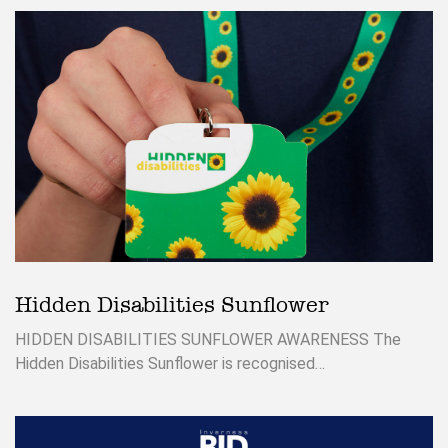
Hidden Disabilities Sunflower
HIDDEN DISABILITIES SUNFLOWER AWARENESS The
Hidden Disabilities Sunflower is recognised…