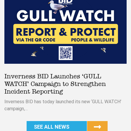
Inverness BID Launches ‘GULL
WATCH’ Campaign to Strengthen
Incident Reporting
Inverness BID has today launched its new ‘GULL WATCH’
campaign,…
SEE ALL NEWS