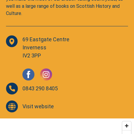
well as a large range of books on Scottish History and
Culture.
69 Eastgate Centre
Inverness
IV2 3PP
0843 290 8405
Visit website