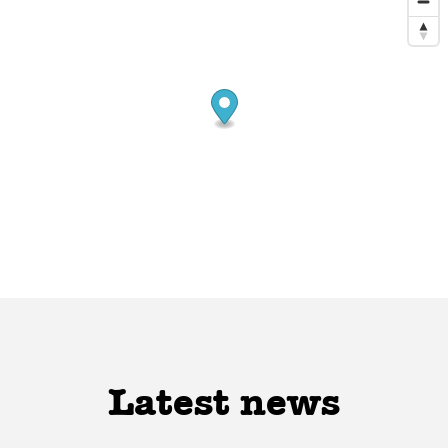
Latest news