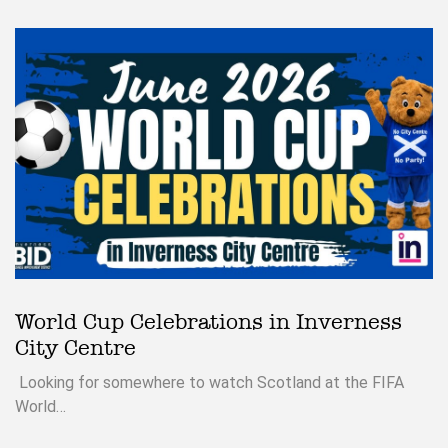
World Cup Celebrations in Inverness
City Centre
Looking for somewhere to watch Scotland at the FIFA
World…