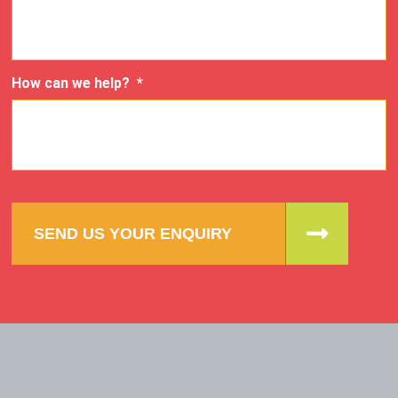
How can we help?
*
SEND US YOUR ENQUIRY