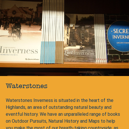
Waterstones
Waterstones Inverness is situated in the heart of the
Highlands, an area of outstanding natural beauty and
eventful history. We have an unparalleled range of books
on Outdoor Pursuits, Natural History and Maps to help
you make the most of our breath-taking countryside, as