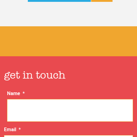
get in touch
Name
*
Email
*