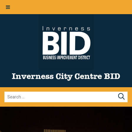
Inverness City Centre BID