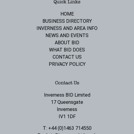
Quick Links
HOME
BUSINESS DIRECTORY
INVERNESS AND AREA INFO
NEWS AND EVENTS
ABOUT BID
WHAT BID DOES
CONTACT US
PRIVACY POLICY
Contact Us
Inverness BID Limited
17 Queensgate
Inverness
IV1 1DF
T: +44 (0)1463 714550